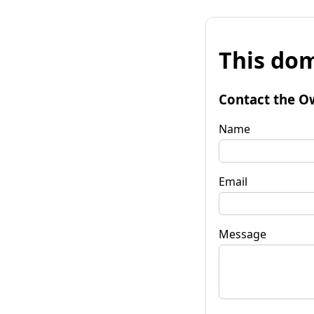
This dom
Contact the O
Name
Email
Message