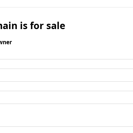
ain is for sale
wner